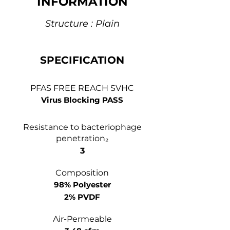
INFORMATION
Structure : Plain
SPECIFICATION
PFAS FREE REACH SVHC
Virus Blocking PASS
Resistance to bacteriophage
penetration₂
3
Composition
98% Polyester
2% PVDF
Air-Permeable