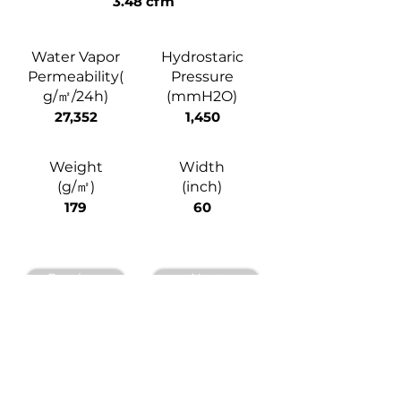
3.48 cfm
Water Vapor
Hydrostaric
Permeability(
Pressure
g/㎡/24h)
(mmH2O)
27,352
1,450
Weight
Width
(g/㎡)
(inch)
179
60
Previous
Next