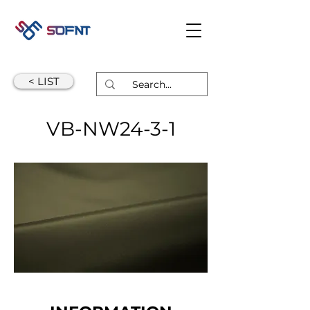
< LIST
VB-NW24-3-1