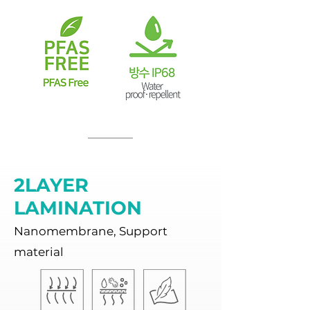
2LAYER
LAMINATION
Nanomembrane, Support
material