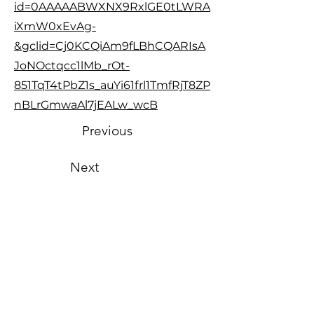
id=0AAAAABWXNX9RxlGE0tLWRA
iXmW0xEvAg-
&gclid=Cj0KCQiAm9fLBhCQARIsA
JoNOctqcc1lMb_rOt-
851TqT4tPbZ1s_auYi61frl1TmfRjT8ZP
nBLrGmwaAl7jEALw_wcB
Previous
Next