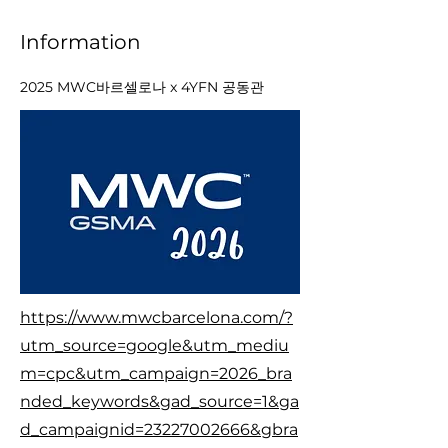
Information
2025 MWC바르셀로나 x 4YFN 공동관
https://www.mwcbarcelona.com/?
utm_source=google&utm_mediu
m=cpc&utm_campaign=2026_bra
nded_keywords&gad_source=1&ga
d_campaignid=23227002666&gbra