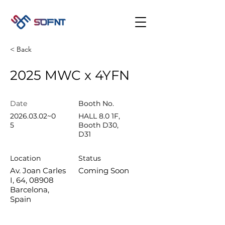
< Back
2025 MWC x 4YFN
Date​
Booth No.
2026.03.02
~0
HALL 8.0 1F,
5
Booth D30,
D31
Location
Status
Av. Joan Carles
Coming Soon
I, 64, 08908
Barcelona,
Spain