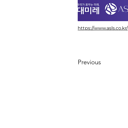
https://www.asls.co.kr/
Previous