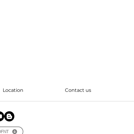
Location
Contact us
OFNT