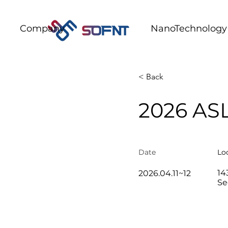
Company
NanoTechnology
< Back
2026 AS
Date​
Lo
14
2026.04.11~12
Se