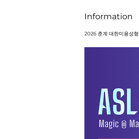
Information
2026 춘계 대한미용