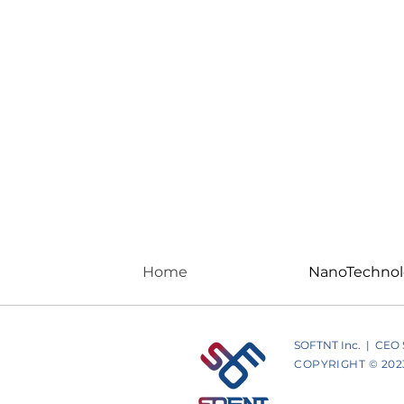
Home
NanoTechno
SOFTNT Inc. | CEO St
COPYRIGHT © 2023 