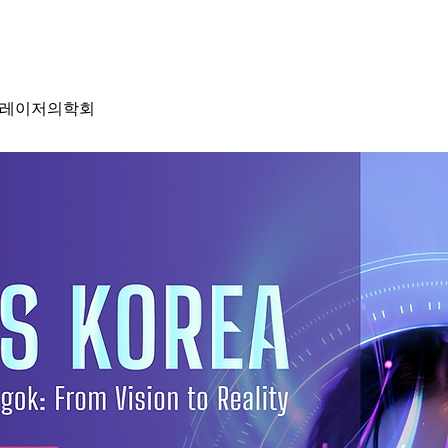
성형레이저의학회