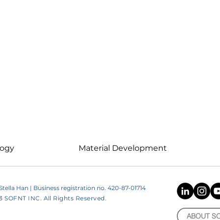
logy
Material Development
ella Han | Business registration no. 420-87-01714
SOFNT INC. All Rights Reserved.
ABOUT S