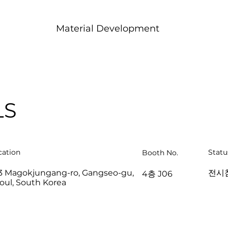
Material Development
LS
cation
Statu
Booth No.
3 Magokjungang-ro, Gangseo-gu,
전시
4층 J06
oul, South Korea