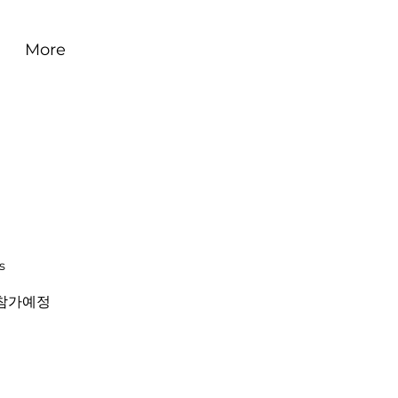
More
s
참가예정