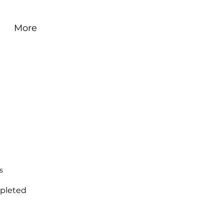
More
s
pleted