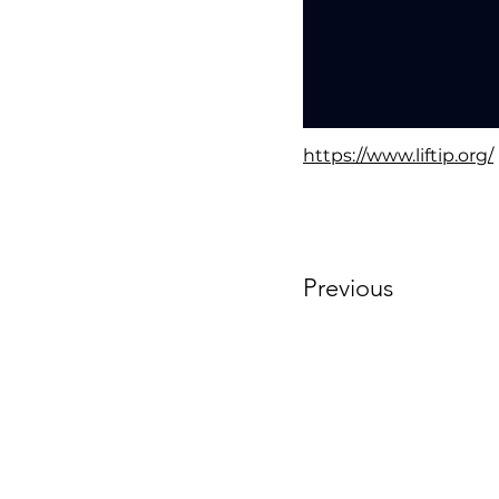
https://www.liftip.org/
Previous