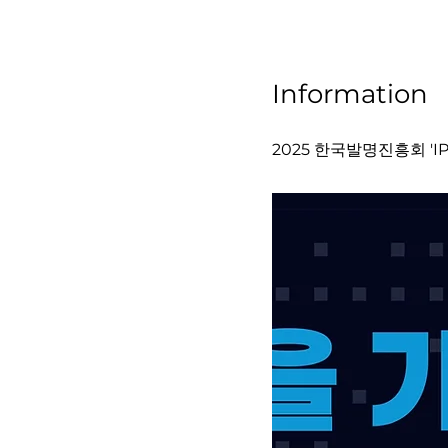
Information
2025 한국발명진흥회 'IP-I