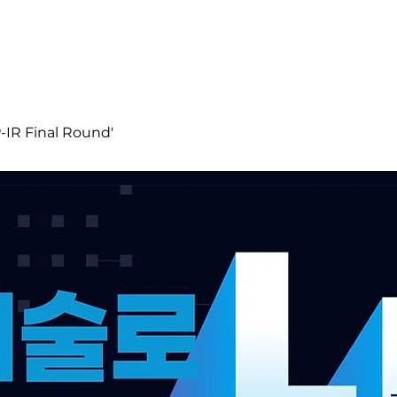
R Final Round'