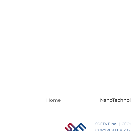
Home
NanoTechno
SOFTNT Inc. | CEO St
COPYRIGHT © 2023 