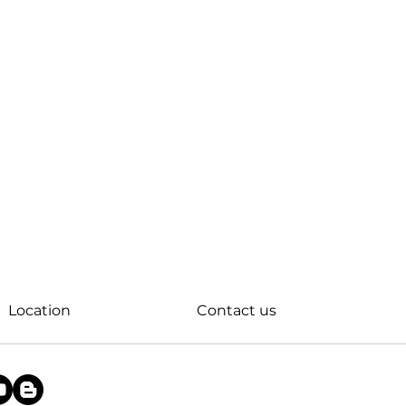
Location
Contact us