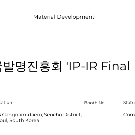
Material Development
발명진흥회 'IP-IR Final
cation
Statu
Booth No.
3 Gangnam-daero, Seocho District,
Com
oul, South Korea