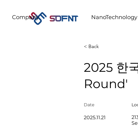
Company
NanoTechnology
< Back
2025 한국
Round'
Date​
Lo
21
2025.11.21
Se