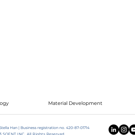
logy
Material Development
ella Han | Business registration no. 420-87-01714
SOFNT INC. All Rights Reserved.